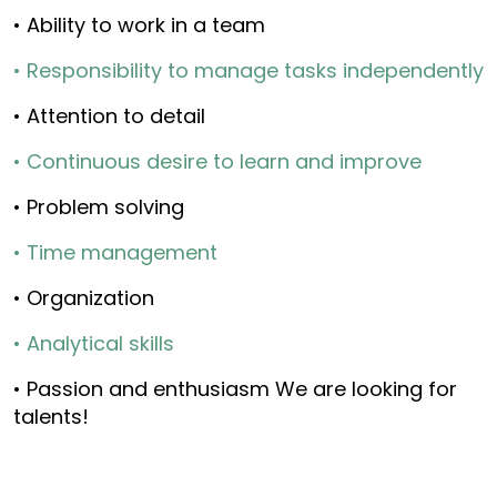
• Ability to work in a team
• Responsibility to manage tasks independently
• Attention to detail
• Continuous desire to learn and improve
• Problem solving
• Time management
• Organization
• Analytical skills
• Passion and enthusiasm We are looking for
talents!