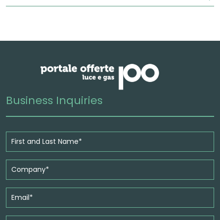
Business Inquiries