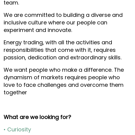
team.
We are committed to building a diverse and
inclusive culture where our people can
experiment and innovate.
Energy trading, with all the activities and
responsibilities that come with it, requires
passion, dedication and extraordinary skills.
We want people who make a difference. The
dynamism of markets requires people who
love to face challenges and overcome them
together
What are we looking for?
• Curiosity