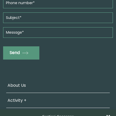
Send
About Us
Activity +
Sustainability