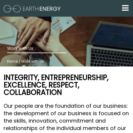
Skip to main content
Work with Us
Home / Work with Us
INTEGRITY, ENTREPRENEURSHIP,
EXCELLENCE, RESPECT,
COLLABORATION
Our people are the foundation of our business:
the development of our business is focused on
the skills, innovation, commitment and
relationships of the individual members of our