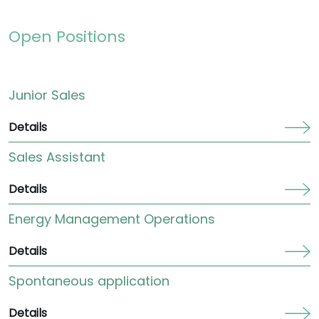
Open Positions
Junior Sales
Details
Sales Assistant
Details
Energy Management Operations
Details
Spontaneous application
Details