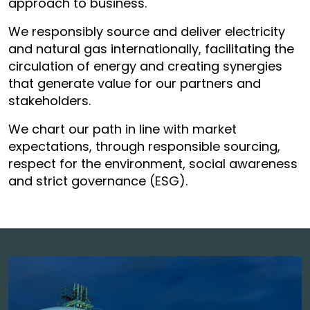
approach to business.
We responsibly source and deliver electricity
and natural gas internationally, facilitating the
circulation of energy and creating synergies
that generate value for our partners and
stakeholders.
We chart our path in line with market
expectations, through responsible sourcing,
respect for the environment, social awareness
and strict governance (ESG).