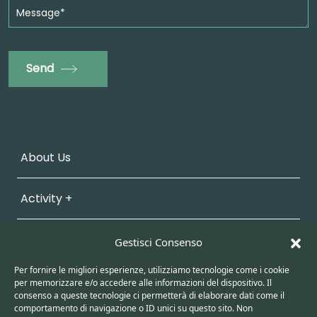
Send
About Us
Activity +
Sustainability
Gestisci Consenso
Per fornire le migliori esperienze, utilizziamo tecnologie come i cookie
Work with Us
per memorizzare e/o accedere alle informazioni del dispositivo. Il
consenso a queste tecnologie ci permetterà di elaborare dati come il
comportamento di navigazione o ID unici su questo sito. Non