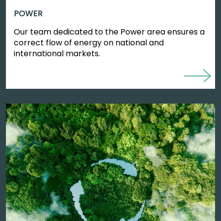
POWER
Our team dedicated to the Power area ensures a
correct flow of energy on national and
international markets.