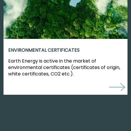
ENVIRONMENTAL CERTIFICATES
Earth Energy is active in the market of
environmental certificates (certificates of origin,
white certificates, CO2 etc.).