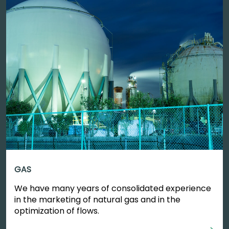
GAS
We have many years of consolidated experience
in the marketing of natural gas and in the
optimization of flows.