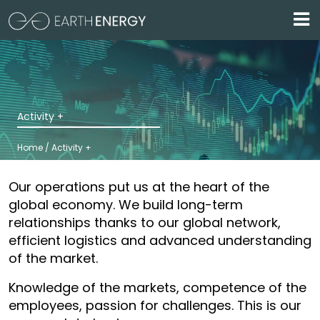
Skip to main content
Activity +
Home / Activity +
Our operations put us at the heart of the
global economy. We build long-term
relationships thanks to our global network,
efficient logistics and advanced understanding
of the market.
Knowledge of the markets, competence of the
employees, passion for challenges. This is our