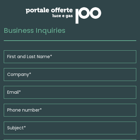
Business Inquiries