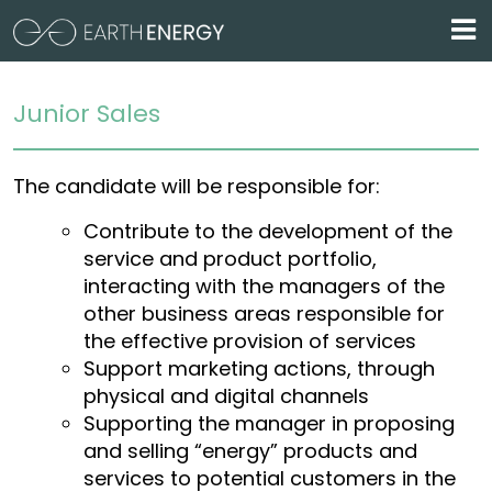
Skip to main content
Posizione aperta
Home / Lavora con noi / Posizione aperta
Junior Sales
The candidate will be responsible for:
Contribute to the development of the
service and product portfolio,
interacting with the managers of the
other business areas responsible for
the effective provision of services
Support marketing actions, through
physical and digital channels
Supporting the manager in proposing
and selling “energy” products and
services to potential customers in the