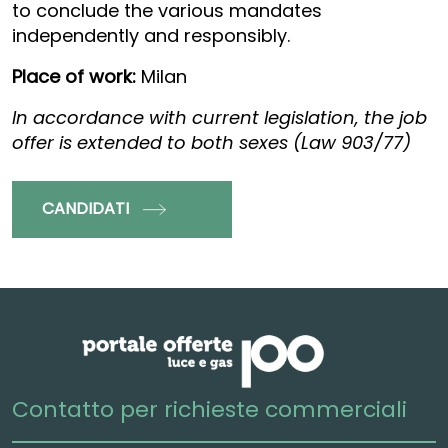
to conclude the various mandates
independently and responsibly.
Place of work:
Milan
In accordance with current legislation, the job
offer is extended to both sexes (Law 903/77)
CANDIDATI
Contatto per richieste commerciali