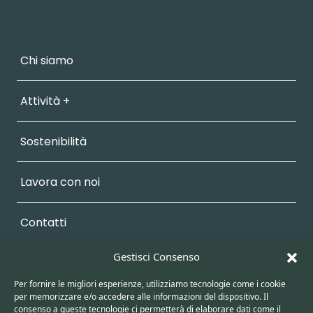
Chi siamo
Attività +
Sostenibilità
Lavora con noi
Contatti
Gestisci Consenso
Vendita +
Per fornire le migliori esperienze, utilizziamo tecnologie come i cookie
per memorizzare e/o accedere alle informazioni del dispositivo. Il
Area Personale
consenso a queste tecnologie ci permetterà di elaborare dati come il