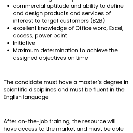
commercial aptitude and ability to define
and design products and services of
interest to target customers (B2B)
excellent knowledge of Office word, Excel,
access, power point
Initiative
Maximum determination to achieve the
assigned objectives on time
The candidate must have a master’s degree in
scientific disciplines and must be fluent in the
English language.
After on-the-job training, the resource will
have access to the market and must be able