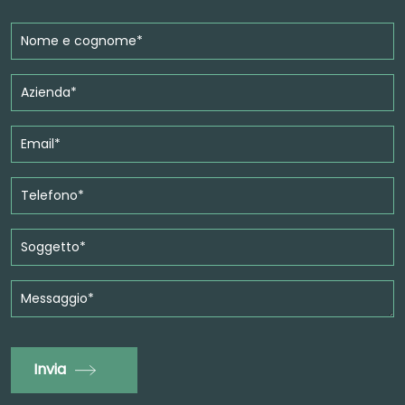
Invia