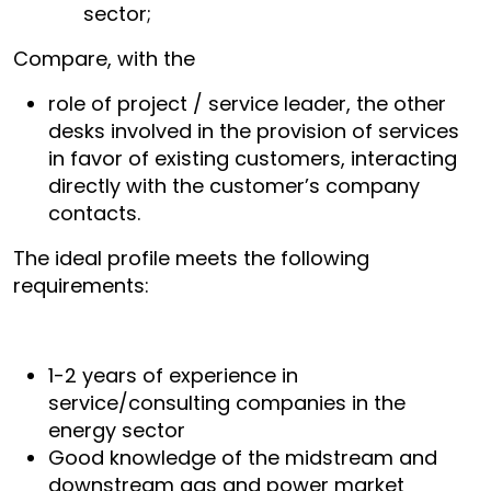
sector;
Compare, with the
role of project / service leader, the other
desks involved in the provision of services
in favor of existing customers, interacting
directly with the customer’s company
contacts.
The ideal profile meets the following
requirements:
1-2 years of experience in
service/consulting companies in the
energy sector
Good knowledge of the midstream and
downstream gas and power market